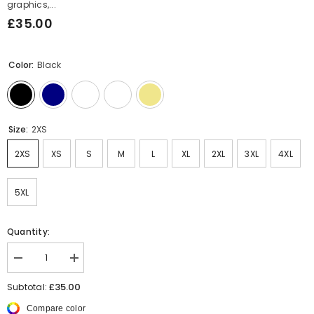
graphics,...
£35.00
Color:
Black
Size:
2XS
2XS
XS
S
M
L
XL
2XL
3XL
4XL
5XL
Quantity:
Decrease
Increase
quantity
quantity
for
for
£35.00
Subtotal:
Hip
Hip
Hop
Hop
Compare color