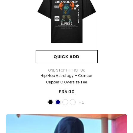
QUICK ADD
VENDOR:
ONE STOP HIP HOP UK
Hip Hop Astrology – Cancer
Clipper C Oversize Tee
£35.00
+
1