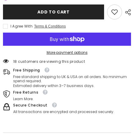
Astrology
Astrology
–
–
Cancer
Cancer
ADD TO CART
Clipper
Clipper
C
C
Oversize
Oversize
I Agree With
Terms & Conditions
Tee
Tee
More payment options
18 customers are viewing this product
Free Shipping
Free standard shipping to UK & USA on all orders. No minimum
spend required.
Estimated delivery within 3–7 business days.
Free Returns
Learn More.
Secure Checkout
All transactions are encrypted and processed securely.