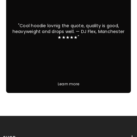
"Cool hoodie lovnig the quote, quality is good,
heavyweight and drops well. — DJ Flex, Manchester
★★★★★"
Learn more