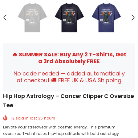
🔥 SUMMER SALE: Buy Any 2 T-Shirts, Get
a 3rd Absolutely FREE
No code needed — added automatically
at checkout 🚚 FREE UK & USA Shipping
Hip Hop Astrology – Cancer Clipper C Oversize
Tee
12
sold in last
35
hours
Elevate your streetwear with cosmic energy. This premium
oversized T-shirt fuses hip-hop attitude with bold astrology