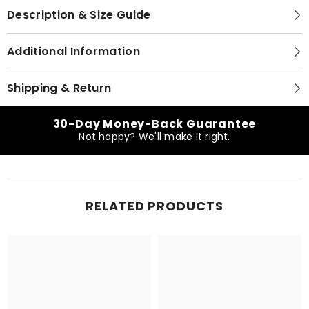
Description & Size Guide
Additional Information
Shipping & Return
30-Day Money-Back Guarantee
Not happy? We'll make it right.
RELATED PRODUCTS