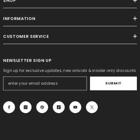
SHOP
INFORMATION
CUSTOMER SERVICE
NEWSLETTER SIGN UP
Sign up for exclusive updates, new arrivals & insider only discounts
SUBMIT