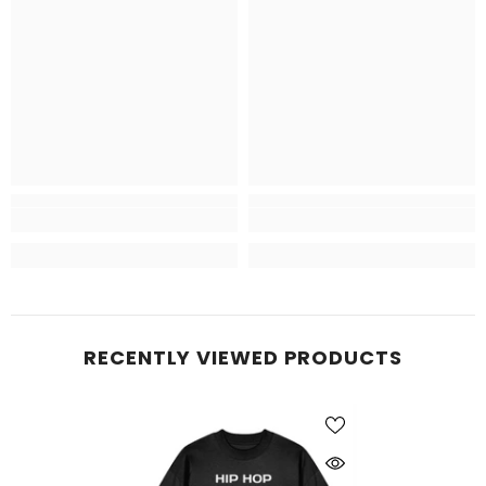
RECENTLY VIEWED PRODUCTS