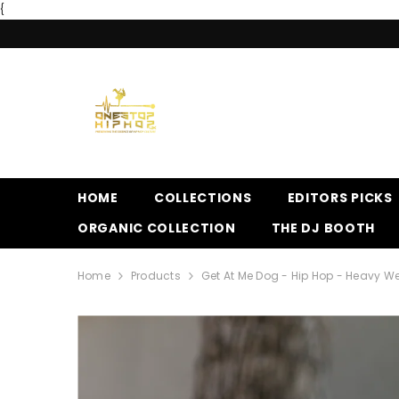
{
SKIP TO CONTENT
HOME
COLLECTIONS
EDITORS PICKS
ORGANIC COLLECTION
THE DJ BOOTH
Home
Products
Get At Me Dog - Hip Hop - Heavy We