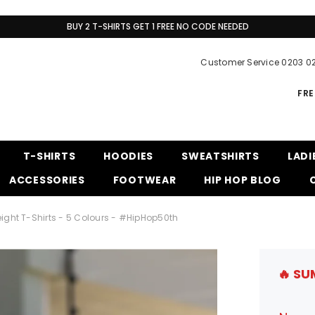
BUY 2 T-SHIRTS GET 1 FREE NO CODE NEEDED
Customer Service 0203 0
FRE
T-SHIRTS
HOODIES
SWEATSHIRTS
LADI
ACCESSORIES
FOOTWEAR
HIP HOP BLOG
ight T-Shirts - 5 Colours - #HipHop50th
🔥 SU