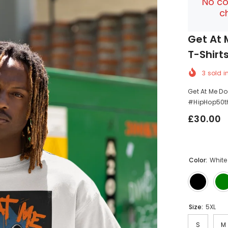
No co
c
Get At 
T-Shirt
3
sold i
Get At Me Do
#HipHop50th
£30.00
Color:
White
Size:
5XL
S
M