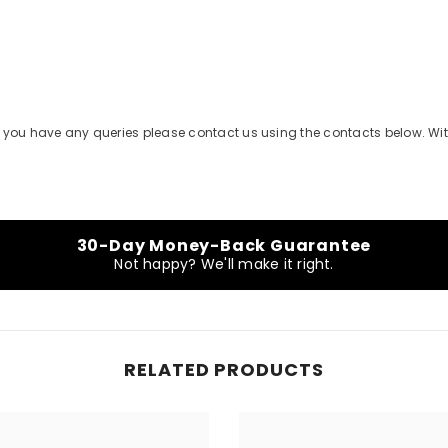
Share
 if you have any queries please contact us using the contacts below. Wi
30-Day Money-Back Guarantee
Not happy? We'll make it right.
RELATED PRODUCTS