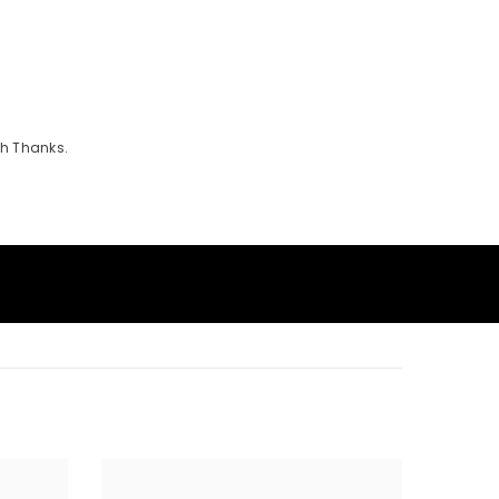
th Thanks.