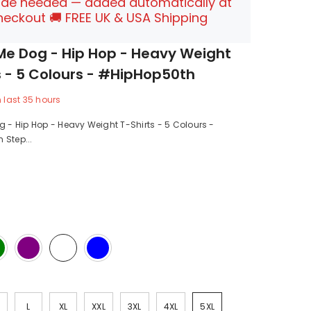
de needed — added automatically at
heckout 🚚 FREE UK & USA Shipping
Me Dog - Hip Hop - Heavy Weight
s - 5 Colours - #HipHop50th
n last
35
hours
g - Hip Hop - Heavy Weight T-Shirts - 5 Colours -
 Step...
L
XL
XXL
3XL
4XL
5XL