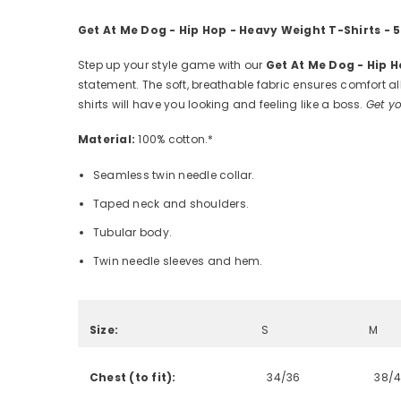
Get At Me Dog - Hip Hop - Heavy Weight T-Shirts -
Step up your style game with our
Get At Me Dog - Hip 
statement. The soft, breathable fabric ensures comfort all
shirts will have you looking and feeling like a boss.
Get yo
Material:
100% cotton.*
Seamless twin needle collar.
Taped neck and shoulders.
Tubular body.
Twin needle sleeves and hem.
Size:
S
M
Chest (to fit):
34/36
38/