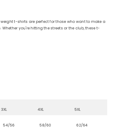
y weight t-shirts are perfect for those who want to make a
hether you're hitting the streets or the club, these t-
3XL
4XL
5XL
54/56
58/60
62/64