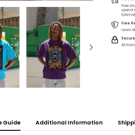
Free st
spend r
Estimat
Free R
Learn M
Secur
All tra
ze Guide
Additional Information
Shipp