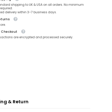
andard shipping to UK & USA on all orders. No minimum
equired.
ed delivery within 3–7 business days.
eturns
ore.
e Checkout
nsactions are encrypted and processed securely.
ing & Return