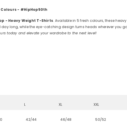
 5 Colours - #HipHop50th
Hop - Heavy Weight T-Shirts
. Available in 5 fresh colours, these heav
 day long, while the eye-catching design turns heads wherever you go. W
urs today and elevate your wardrobe to the next level!
L
XL
XXL
40
42/44
46/48
50/52