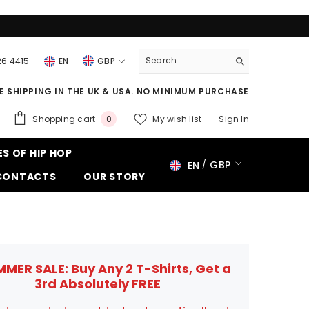
26 4415
EN
GBP
USD
E SHIPPING IN THE UK & USA. NO MINIMUM PURCHASE
EUR
0
Shopping cart
My wish list
Sign In
0
GBP
items
ES OF HIP HOP
CHF
GBP
EN
CONTACTS
OUR STORY
USD
EUR
GBP
CHF
MMER SALE: Buy Any 2 T-Shirts, Get a
3rd Absolutely FREE