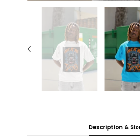
Description & Si