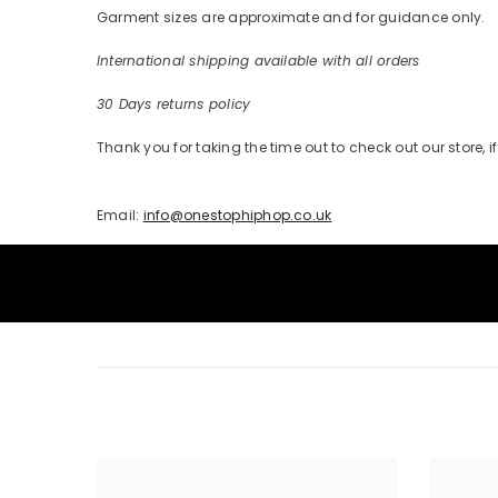
Garment sizes are approximate and for guidance only.
International shipping available with all orders
30 Days returns policy
Thank you for taking the time out to check out our store,
Email:
info@onestophiphop.co.uk