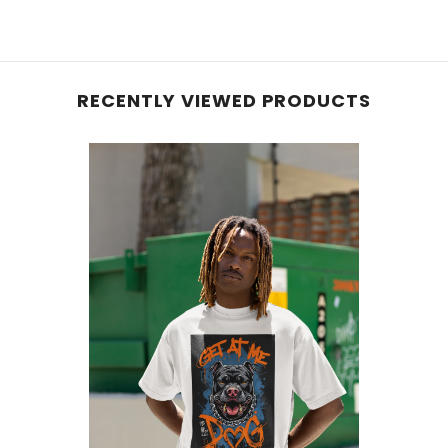
RECENTLY VIEWED PRODUCTS