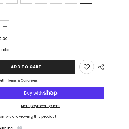
Increase
quantity
for
0.00
Get
At
 color
Me
Dog
-
Hip
ADD TO CART
Hop
-
Heavy
With
Weight
Terms & Conditions
T-
Shirts
-
5
Colours
More payment options
-
th
#HipHop50th
stomers are viewing this product
hipping